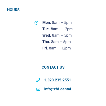
HOURS
Mon.
8am – 5pm
Tue.
8am – 12pm
Wed.
8am – 5pm
Thu.
8am – 5pm
Fri.
8am – 12pm
CONTACT US
1.320.235.2551
info@rfd.dental