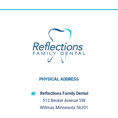
PHYSICAL ADDRESS
Reflections Family Dental
512 Becker Avenue SW
Willmar, Minnesota 56201