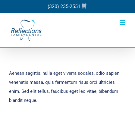
Skip
(320) 235-2551
to
content
Aenean sagittis, nulla eget viverra sodales, odio sapien
venenatis massa, quis fermentum risus orci ultricies
enim. Sed elit tellus, faucibus eget leo vitae, bibendum
blandit neque.