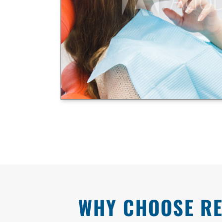
WHY CHOOSE RE