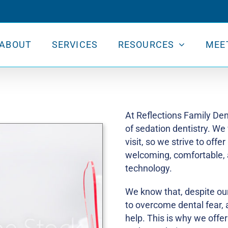
ABOUT
SERVICES
RESOURCES
MEE
At Reflections Family Den
of sedation dentistry. We
visit, so we strive to offer
welcoming, comfortable, 
technology.
We know that, despite our
to overcome dental fear, an
help. This is why we offer