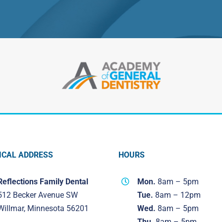
ICAL ADDRESS
HOURS
Reflections Family Dental
Mon.
8am – 5pm
512 Becker Avenue SW
Tue.
8am – 12pm
Willmar, Minnesota 56201
Wed.
8am – 5pm
Thu.
8am – 5pm