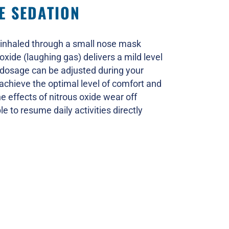
E SEDATION
inhaled through a small nose mask
oxide (laughing gas) delivers a mild level
 dosage can be adjusted during your
 achieve the optimal level of comfort and
he effects of nitrous oxide wear off
le to resume daily activities directly