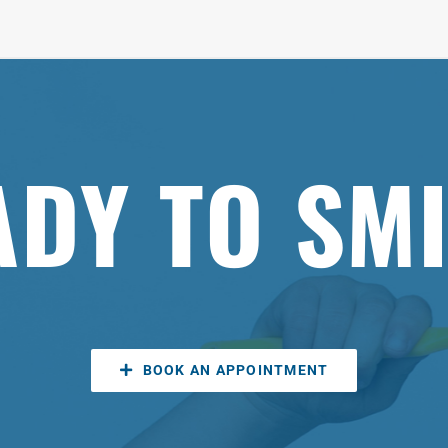
ADY TO SMI
BOOK AN APPOINTMENT