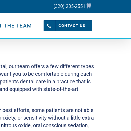
(320) 235-2551
T THE TEAM
CONTACT US
tal, our team offers a few different types
 want you to be comfortable during each
 patients dental care in a practice that is
and equipped with state-of-the-art
 best efforts, some patients are not able
xiety, or sensitivity without a little extra
 nitrous oxide, oral conscious sedation,