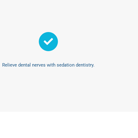
Relieve dental nerves with sedation dentistry.