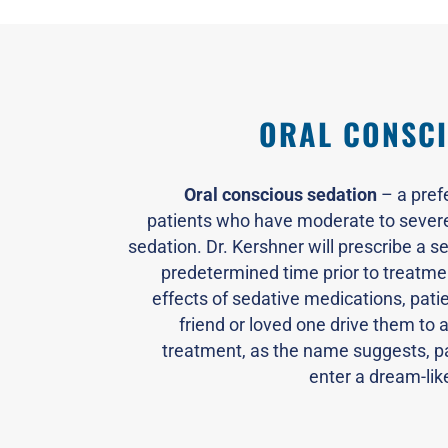
ORAL CONSCI
Oral conscious sedation
– a pref
patients who have moderate to severe 
sedation. Dr. Kershner will prescribe a se
predetermined time prior to treatmen
effects of sedative medications, pati
friend or loved one drive them to 
treatment, as the name suggests, p
enter a dream-lik