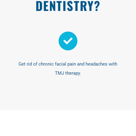
DENTISTRY?
Get rid of chronic facial pain and headaches with
TMJ therapy.