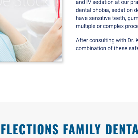
and IV sedation at our pra
dental phobia, sedation de
have sensitive teeth, gu
multiple or complex proc
After consulting with Dr.
combination of these safe
FLECTIONS FAMILY DENTA