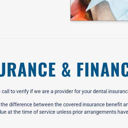
URANCE & FINAN
 call to verify if we are a provider for your dental insuranc
r the difference between the covered insurance benefit an
ue at the time of service unless prior arrangements ha