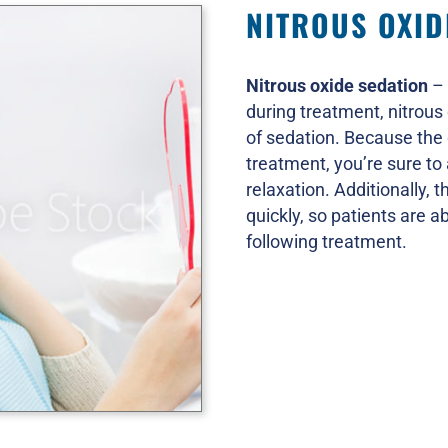
NITROUS OXID
Nitrous oxide sedation
– 
during treatment, nitrous 
of sedation. Because the
treatment, you’re sure to
relaxation. Additionally, t
quickly, so patients are ab
following treatment.