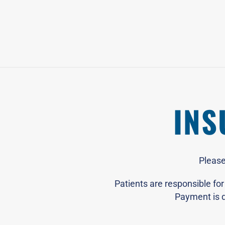
INS
Please
Patients are responsible fo
Payment is d