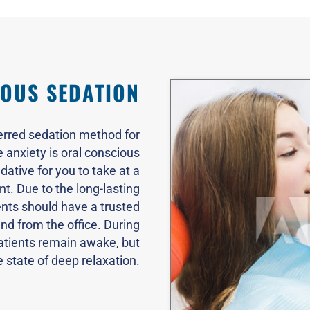
OUS SEDATION
erred sedation method for
anxiety is oral conscious
dative for you to take at a
t. Due to the long-lasting
ents should have a trusted
and from the office. During
atients remain awake, but
e state of deep relaxation.