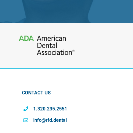
CONTACT US
1.320.235.2551
info@rfd.dental