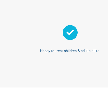
Happy to treat children & adults alike.