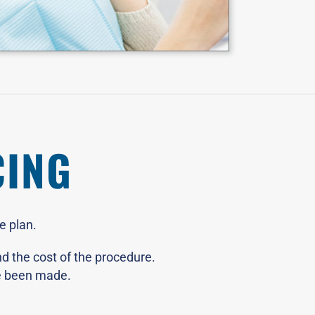
CING
e plan.
d the cost of the procedure.
ve been made.