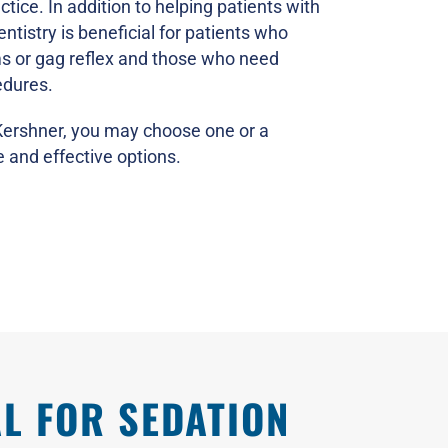
ctice. In addition to helping patients with
ntistry is beneficial for patients who
ms or gag reflex and those who need
edures.
 Kershner, you may choose one or a
 and effective options.
L FOR SEDATION